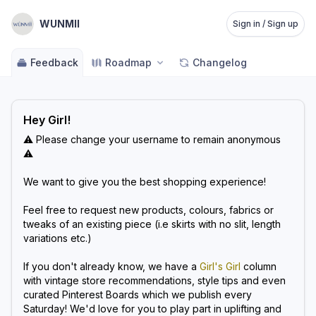
WUNMII
Sign in / Sign up
Feedback
Roadmap
Changelog
Hey Girl!
⚠️ Please change your username to remain anonymous
⚠️
We want to give you the best shopping experience!
Feel free to request new products, colours, fabrics or
tweaks of an existing piece (i.e skirts with no slit, length
variations etc.)
If you don't already know, we have a
Girl's Girl
column
with vintage store recommendations, style tips and even
curated Pinterest Boards which we publish every
Saturday! We'd love for you to play part in uplifting and