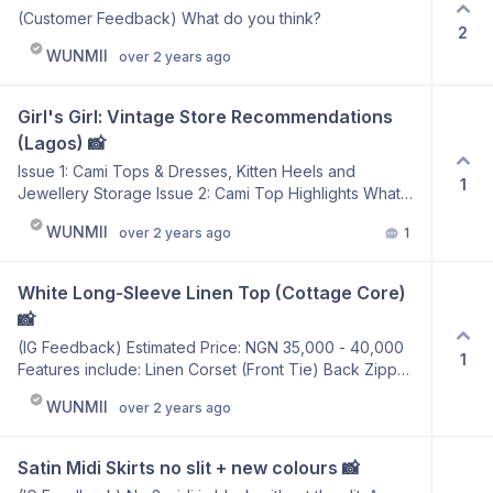
(Customer Feedback) What do you think?
2
WUNMII
over 2 years ago
Girl's Girl: Vintage Store Recommendations 
(Lagos) 📸
Issue 1: Cami Tops & Dresses, Kitten Heels and
1
Jewellery Storage Issue 2: Cami Top Highlights What
would you like to see for our next issue? Top from
WUNMII
over 2 years ago
1
Babestop41
White Long-Sleeve Linen Top (Cottage Core) 
📸
(IG Feedback) Estimated Price: NGN 35,000 - 40,000
1
Features include: Linen Corset (Front Tie) Back Zipper
Heavy Duty Zipper Shirring at the Back (Elastic Stretch)
WUNMII
over 2 years ago
Puffed Sleeve
Satin Midi Skirts no slit + new colours 📸