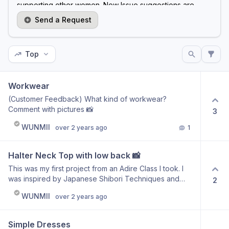
supporting other women. New Issue suggestions are
more than welcome 💞
Send a Request
Comment to add more detail to a request and don't
forget to UPVOTE (upward facing arrow button) to bump
Top
it to the top of our to-do list! No need to create new
requests if your fellow girlie has got your back 😉
Workwear
Type-A girlies, we've got you sorted. We created tags to
help keep your feedback organised and filtered☺️.
(Customer Feedback) What kind of workwear?
Comment with pictures 📸
3
Let's goooooo!
WUNMII
over 2 years ago
1
Halter Neck Top with low back 📸
This was my first project from an Adire Class I took. I
was inspired by Japanese Shibori Techniques and
2
copied a pattern from one of my favourite tops.
WUNMII
over 2 years ago
Simple Dresses