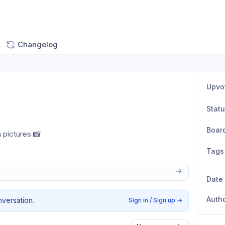
Changelog
Upvo
Stat
Boar
pictures 📸
Tags
Date
Auth
nversation.
Sign in / Sign up
→