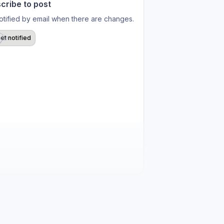
cribe to post
otified by email when there are changes.
et notified