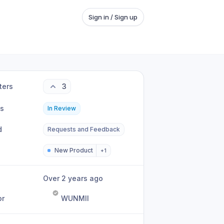
Sign in / Sign up
ters
3
us
In Review
d
Requests and Feedback
New Product
+
1
Over 2 years ago
or
WUNMII