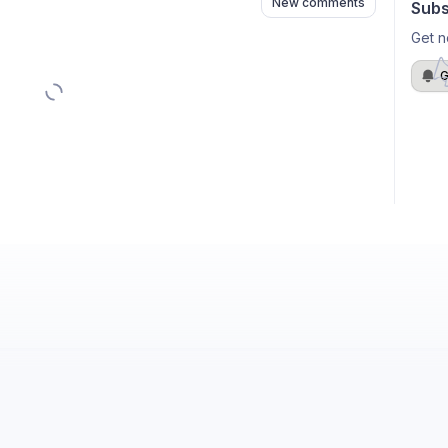
New comments
Subs
Get n
G