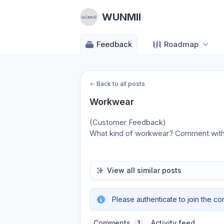
WUNMII
Feedback
Roadmap
←
Back to all posts
Workwear
(Customer Feedback)
What kind of workwear? Comment with 
View all similar posts
Please authenticate to join the co
Comments
Activity feed
1