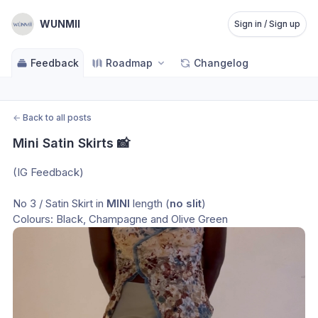
WUNMII
Sign in / Sign up
Feedback
Roadmap
Changelog
←
Back to all posts
Mini Satin Skirts 📸
(IG Feedback)
No 3 / Satin Skirt in 
MINI
 length (
no slit
)
Colours: Black, Champagne and Olive Green