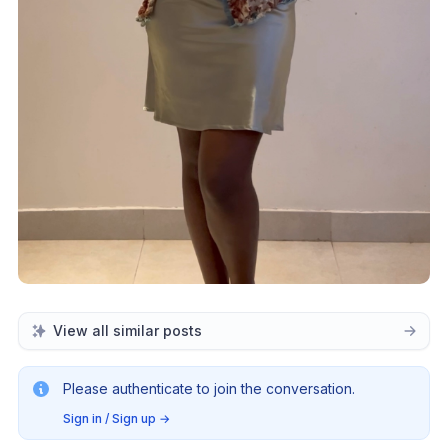
View all similar posts
Please authenticate to join the conversation.
Sign in / Sign up
→