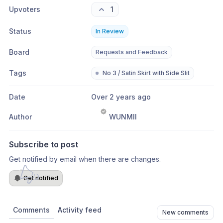
Upvoters
1
Status
In Review
Board
Requests and Feedback
Tags
No 3 / Satin Skirt with Side Slit
Date
Over 2 years ago
Author
WUNMII
Subscribe to post
Get notified by email when there are changes.
Get notified
Comments
Activity feed
New comments